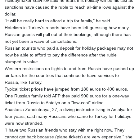
Holidaymaker Gavrilov said he fears this holiday will be his last as
sanctions have caused the ruble to reach all-time lows against the
dollar.
"It will be really hard to afford a trip for family," he said.
Hoteliers in Turkey's resorts have been left guessing how many
Russian guests will pull out of their bookings, although there has
not yet been a wave of cancellations.
Russian tourists who paid a deposit for holiday packages may not
now be able to afford to pay the difference after the ruble
slumped in value.
Western restrictions on flights to and from Russia have pushed up
air fares for the countries that continue to have services to
Russia, like Turkey.
Typical ticket prices have jumped from 180 euros to 400 euros.
One Russian family told AFP they paid 900 euros for a one-way
ticket from Russia to Antalya on a "low-cost" airline.
Anastasia Zanolotnaya, 27, a diving instructor living in Antalya for
four years, said many Russians who came to Turkey for holidays
were now stranded.
"I have two Russian friends who stay with me right now. They
cannot get back because (plane tickets) are very expensive," she