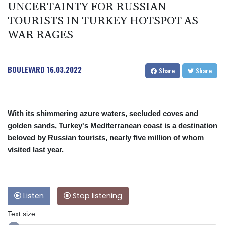
UNCERTAINTY FOR RUSSIAN
TOURISTS IN TURKEY HOTSPOT AS
WAR RAGES
BOULEVARD
16.03.2022
Share
Share
With its shimmering azure waters, secluded coves and
golden sands, Turkey's Mediterranean coast is a destination
beloved by Russian tourists, nearly five million of whom
visited last year.
Listen
Stop listening
Text size: