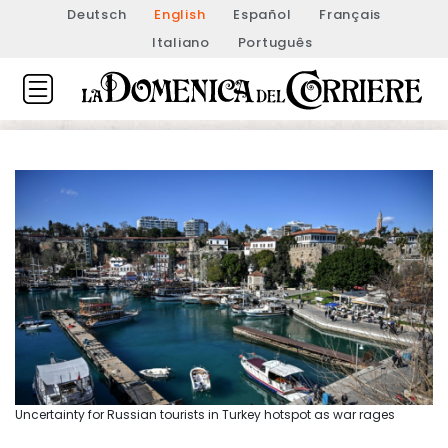
Deutsch
English
Español
Français
Italiano
Português
Uncertainty for Russian tourists in Turkey hotspot as war rages