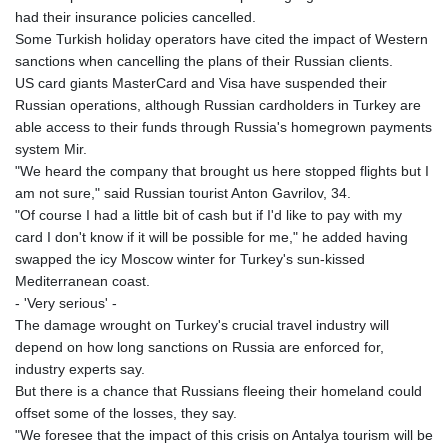
had their insurance policies cancelled.
Some Turkish holiday operators have cited the impact of Western
sanctions when cancelling the plans of their Russian clients.
US card giants MasterCard and Visa have suspended their
Russian operations, although Russian cardholders in Turkey are
able access to their funds through Russia's homegrown payments
system Mir.
"We heard the company that brought us here stopped flights but I
am not sure," said Russian tourist Anton Gavrilov, 34.
"Of course I had a little bit of cash but if I'd like to pay with my
card I don't know if it will be possible for me," he added having
swapped the icy Moscow winter for Turkey's sun-kissed
Mediterranean coast.
- 'Very serious' -
The damage wrought on Turkey's crucial travel industry will
depend on how long sanctions on Russia are enforced for,
industry experts say.
But there is a chance that Russians fleeing their homeland could
offset some of the losses, they say.
"We foresee that the impact of this crisis on Antalya tourism will be