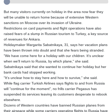
But many visitors currently on holiday in the area now fear they
will be unable to return home because of extensive Western
sanctions on Moscow over its invasion of Ukraine.
Restrictions on card payments and flight operations have also
raised fears of a slump in Russian tourism to Turkey, a key source
of revenues for Ankara.
Holidaymaker Margarita Sabatnikaya, 31, says her vacation plans
have been thrown into doubt and that she fears being stranded.
"We have come here for a holiday with our children. It's unclear
when we'll return to Russia, by which plane," she said.
Sabatnikaya said that she wanted to continue her holiday but her
bank cards had stopped working.
"It's unclear how to stay here and how to survive," she said.
While flag carrier Turkish Airlines says flights to and from Russia
will "continue for the moment", no frills carrier Pegasus has
suspended its services leaving its customers desperate to rebook
elsewhere.
Dozens of Western countries have banned Russian planes from
their airspace while some carriers operating flights to Russia have