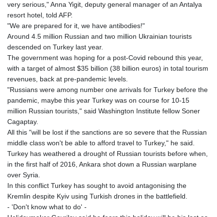
very serious," Anna Yigit, deputy general manager of an Antalya
resort hotel, told AFP.
"We are prepared for it, we have antibodies!"
Around 4.5 million Russian and two million Ukrainian tourists
descended on Turkey last year.
The government was hoping for a post-Covid rebound this year,
with a target of almost $35 billion (38 billion euros) in total tourism
revenues, back at pre-pandemic levels.
"Russians were among number one arrivals for Turkey before the
pandemic, maybe this year Turkey was on course for 10-15
million Russian tourists," said Washington Institute fellow Soner
Cagaptay.
All this "will be lost if the sanctions are so severe that the Russian
middle class won't be able to afford travel to Turkey," he said.
Turkey has weathered a drought of Russian tourists before when,
in the first half of 2016, Ankara shot down a Russian warplane
over Syria.
In this conflict Turkey has sought to avoid antagonising the
Kremlin despite Kyiv using Turkish drones in the battlefield.
- 'Don't know what to do' -