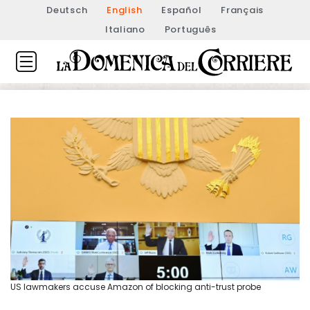
Deutsch
English
Español
Français
Italiano
Português
US lawmakers accuse Amazon of blocking anti-trust probe