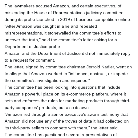
The lawmakers accused Amazon, and certain executives, of
misleading the House of Representatives judiciary committee
during its probe launched in 2019 of business competition online.
"After Amazon was caught in a lie and repeated
misrepresentations, it stonewalled the committee's efforts to
uncover the truth," said the committee's letter asking for a
Department of Justice probe.
Amazon and the Department of Justice did not immediately reply
to a request for comment.
The letter, signed by committee chairman Jerrold Nadler, went on
to allege that Amazon worked to "influence, obstruct, or impede
the committee's investigation and inquiries."
The committee has been looking into questions that include
Amazon's powerful place on its e-commerce platform, where it
sets and enforces the rules for marketing products through third-
party companies' products, but also its own.
"Amazon lied through a senior executive's sworn testimony that
Amazon did not use any of the troves of data it had collected on
its third-party sellers to compete with them," the letter said.
The committee has questioned several representatives of