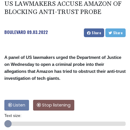
US LAWMAKERS ACCUSE AMAZON OF
BLOCKING ANTI-TRUST PROBE
BOULEVARD
09.03.2022
Share
Share
A panel of US lawmakers urged the Department of Justice
on Wednesday to open a criminal probe into their
allegations that Amazon has tried to obstruct their anti-trust
investigation of tech giants.
Listen
Stop listening
Text size: