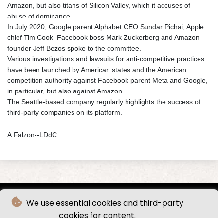
Amazon, but also titans of Silicon Valley, which it accuses of
abuse of dominance.
In July 2020, Google parent Alphabet CEO Sundar Pichai, Apple
chief Tim Cook, Facebook boss Mark Zuckerberg and Amazon
founder Jeff Bezos spoke to the committee.
Various investigations and lawsuits for anti-competitive practices
have been launched by American states and the American
competition authority against Facebook parent Meta and Google,
in particular, but also against Amazon.
The Seattle-based company regularly highlights the success of
third-party companies on its platform.
A.Falzon--LDdC
We use essential cookies and third-party
cookies for content.